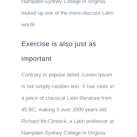
Hampden-Sydney College in Virginia,
looked up one of the more obscure Latin
words
Exercise is also just as
important
Contrary to popular belief, Lorem Ipsum
is not simply random text. It has roots in
a piece of classical Latin literature from
45 BC, making it over 2000 years old.
Richard McClintock, a Latin professor at
Hampden-Sydney College in Virginia,