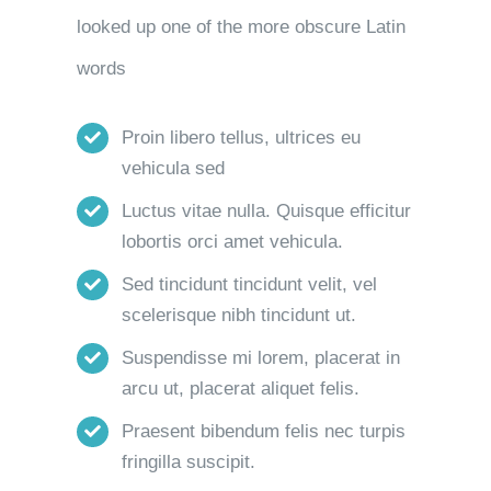
looked up one of the more obscure Latin
words
Proin libero tellus, ultrices eu
vehicula sed
Luctus vitae nulla. Quisque efficitur
lobortis orci amet vehicula.
Sed tincidunt tincidunt velit, vel
scelerisque nibh tincidunt ut.
Suspendisse mi lorem, placerat in
arcu ut, placerat aliquet felis.
Praesent bibendum felis nec turpis
fringilla suscipit.