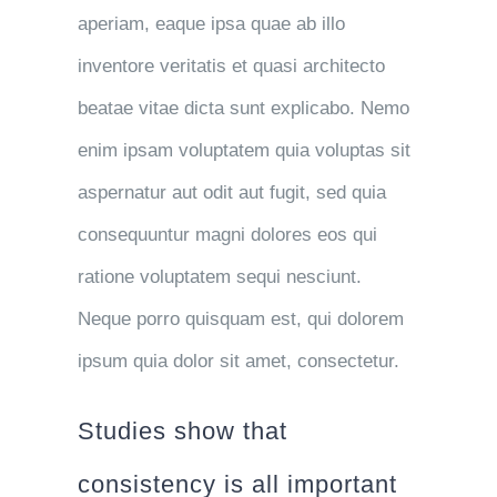
aperiam, eaque ipsa quae ab illo
inventore veritatis et quasi architecto
beatae vitae dicta sunt explicabo. Nemo
enim ipsam voluptatem quia voluptas sit
aspernatur aut odit aut fugit, sed quia
consequuntur magni dolores eos qui
ratione voluptatem sequi nesciunt.
Neque porro quisquam est, qui dolorem
ipsum quia dolor sit amet, consectetur.
Studies show that
consistency is all important