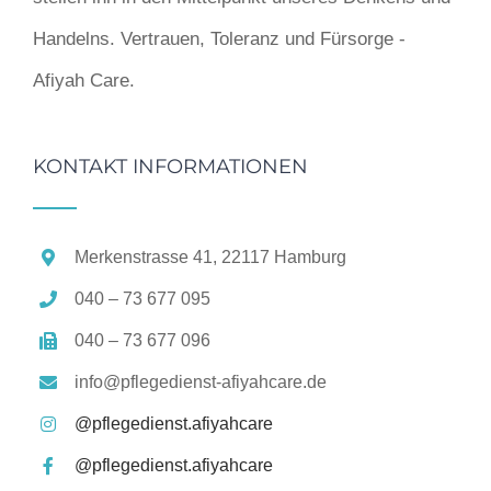
Handelns. Vertrauen, Toleranz und Fürsorge -
Afiyah Care.
KONTAKT INFORMATIONEN
Merkenstrasse 41, 22117 Hamburg
040 – 73 677 095
040 – 73 677 096
info@pflegedienst-afiyahcare.de
@pflegedienst.afiyahcare
@pflegedienst.afiyahcare