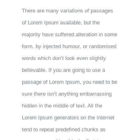
There are many variations of passages
of Lorem Ipsum available, but the
majority have suffered alteration in some
form, by injected humour, or randomised
words which don’t look even slightly
believable. If you are going to use a
passage of Lorem Ipsum, you need to be
sure there isn’t anything embarrassing
hidden in the middle of text. All the
Lorem Ipsum generators on the Internet
tend to repeat predefined chunks as