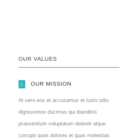
OUR VALUES
OUR MISSION
At vero eos et accusamus et iusto odio
dignissimos ducimus qui blanditiis
praesentium voluptatum deleniti atque
corrupti quos dolores et quas molestias