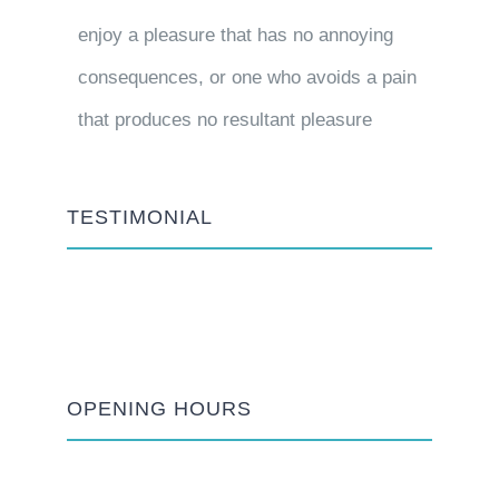
enjoy a pleasure that has no annoying
consequences, or one who avoids a pain
that produces no resultant pleasure
TESTIMONIAL
OPENING HOURS