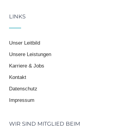
LINKS
Unser Leitbild
Unsere Leistungen
Karriere & Jobs
Kontakt
Datenschutz
Impressum
WIR SIND MITGLIED BEIM