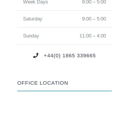
Week Days
8:00 – 5:00
Saturday
9:00 – 5:00
Sunday
11:00 – 4:00
+44(0) 1865 339665
OFFICE LOCATION