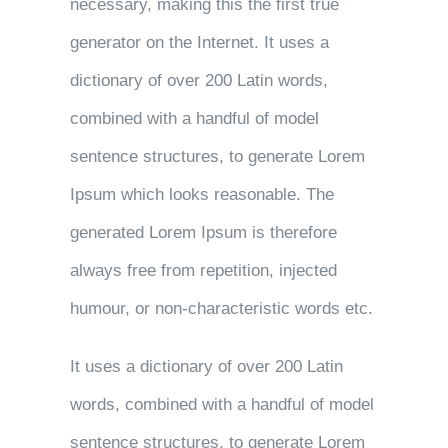
necessary, making this the first true
generator on the Internet. It uses a
dictionary of over 200 Latin words,
combined with a handful of model
sentence structures, to generate Lorem
Ipsum which looks reasonable. The
generated Lorem Ipsum is therefore
always free from repetition, injected
humour, or non-characteristic words etc.
It uses a dictionary of over 200 Latin
words, combined with a handful of model
sentence structures, to generate Lorem