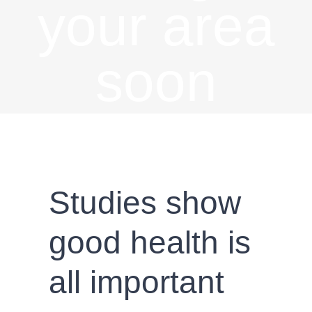
your area
soon
Studies show
good health is
all important