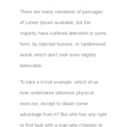
There are many variations of passages
of Lorem Ipsum available, but the
majority have suffered alteration in some
form, by injected humour, or randomised
words which don’t look even slightly
believable.
To take a trivial example, which of us
ever undertakes laborious physical
exercise, except to obtain some
advantage from it? But who has any right
to find fault with a man who chooses to