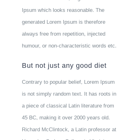
Ipsum which looks reasonable. The
generated Lorem Ipsum is therefore
always free from repetition, injected
humour, or non-characteristic words etc.
But not just any good diet
Contrary to popular belief, Lorem Ipsum
is not simply random text. It has roots in
a piece of classical Latin literature from
45 BC, making it over 2000 years old.
Richard McClintock, a Latin professor at