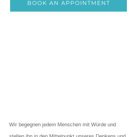
BOOK AN APPOINTMENT
Wir begegnen jedem Menschen mit Würde und
stellen ihn in den Mittelpunkt unseres Denkens und