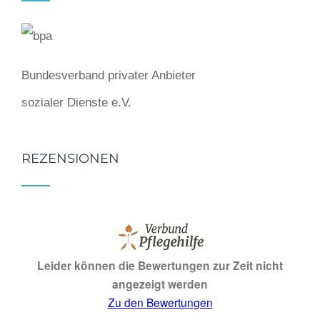
Bundesverband privater Anbieter
sozialer Dienste e.V.
REZENSIONEN