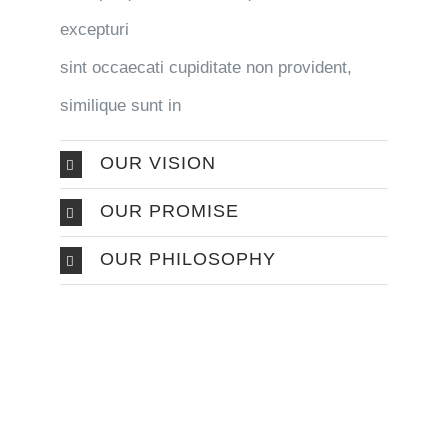
excepturi
sint occaecati cupiditate non provident,
similique sunt in
OUR VISION
OUR PROMISE
OUR PHILOSOPHY