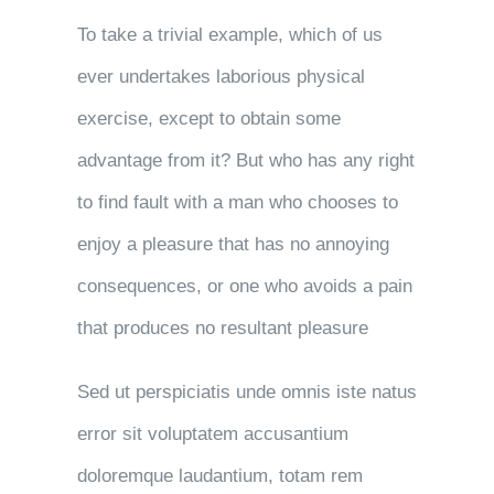
To take a trivial example, which of us
ever undertakes laborious physical
exercise, except to obtain some
advantage from it? But who has any right
to find fault with a man who chooses to
enjoy a pleasure that has no annoying
consequences, or one who avoids a pain
that produces no resultant pleasure
Sed ut perspiciatis unde omnis iste natus
error sit voluptatem accusantium
doloremque laudantium, totam rem