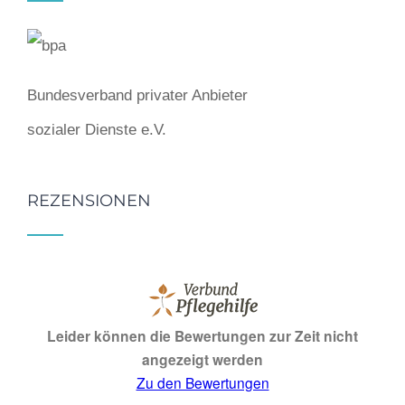
Bundesverband privater Anbieter
sozialer Dienste e.V.
REZENSIONEN