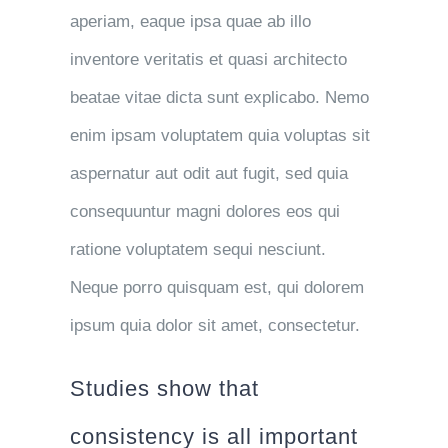
aperiam, eaque ipsa quae ab illo
inventore veritatis et quasi architecto
beatae vitae dicta sunt explicabo. Nemo
enim ipsam voluptatem quia voluptas sit
aspernatur aut odit aut fugit, sed quia
consequuntur magni dolores eos qui
ratione voluptatem sequi nesciunt.
Neque porro quisquam est, qui dolorem
ipsum quia dolor sit amet, consectetur.
Studies show that
consistency is all important