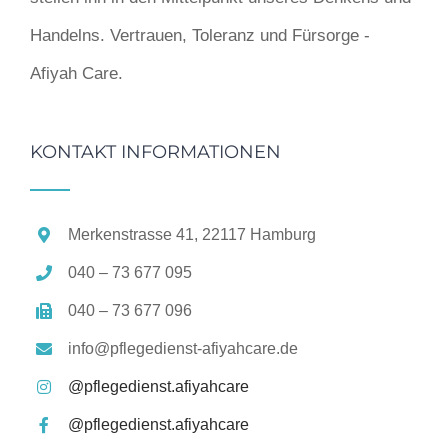
Handelns. Vertrauen, Toleranz und Fürsorge -
Afiyah Care.
KONTAKT INFORMATIONEN
Merkenstrasse 41, 22117 Hamburg
040 – 73 677 095
040 – 73 677 096
info@pflegedienst-afiyahcare.de
@pflegedienst.afiyahcare
@pflegedienst.afiyahcare