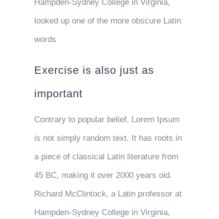
Hampden-Sydney College in Virginia,
looked up one of the more obscure Latin
words
Exercise is also just as
important
Contrary to popular belief, Lorem Ipsum
is not simply random text. It has roots in
a piece of classical Latin literature from
45 BC, making it over 2000 years old.
Richard McClintock, a Latin professor at
Hampden-Sydney College in Virginia,