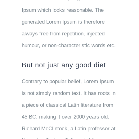
Ipsum which looks reasonable. The
generated Lorem Ipsum is therefore
always free from repetition, injected
humour, or non-characteristic words etc.
But not just any good diet
Contrary to popular belief, Lorem Ipsum
is not simply random text. It has roots in
a piece of classical Latin literature from
45 BC, making it over 2000 years old.
Richard McClintock, a Latin professor at