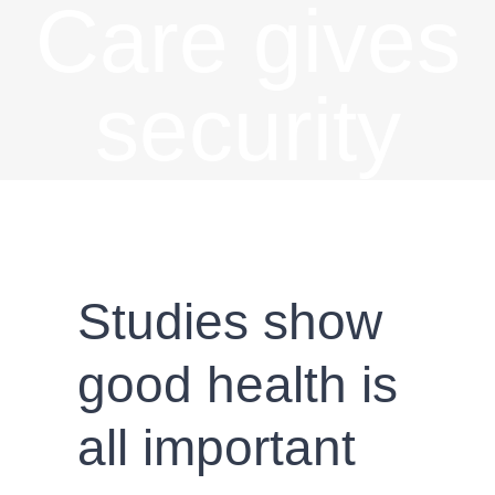
Care gives
security
Studies show
good health is
all important