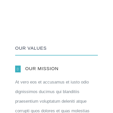
OUR VALUES
OUR MISSION
At vero eos et accusamus et iusto odio
dignissimos ducimus qui blanditiis
praesentium voluptatum deleniti atque
corrupti quos dolores et quas molestias