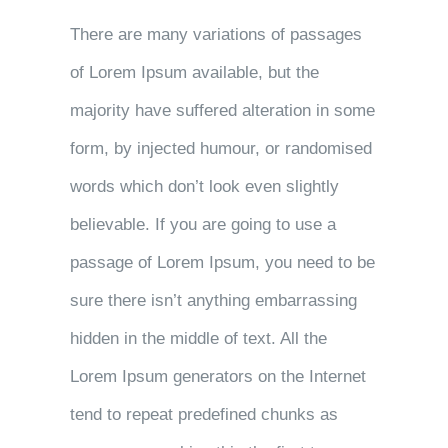
There are many variations of passages
of Lorem Ipsum available, but the
majority have suffered alteration in some
form, by injected humour, or randomised
words which don’t look even slightly
believable. If you are going to use a
passage of Lorem Ipsum, you need to be
sure there isn’t anything embarrassing
hidden in the middle of text. All the
Lorem Ipsum generators on the Internet
tend to repeat predefined chunks as