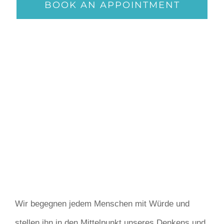
BOOK AN APPOINTMENT
Wir begegnen jedem Menschen mit Würde und
stellen ihn in den Mittelpunkt unseres Denkens und