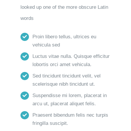
looked up one of the more obscure Latin
words
Proin libero tellus, ultrices eu
vehicula sed
Luctus vitae nulla. Quisque efficitur
lobortis orci amet vehicula.
Sed tincidunt tincidunt velit, vel
scelerisque nibh tincidunt ut.
Suspendisse mi lorem, placerat in
arcu ut, placerat aliquet felis.
Praesent bibendum felis nec turpis
fringilla suscipit.