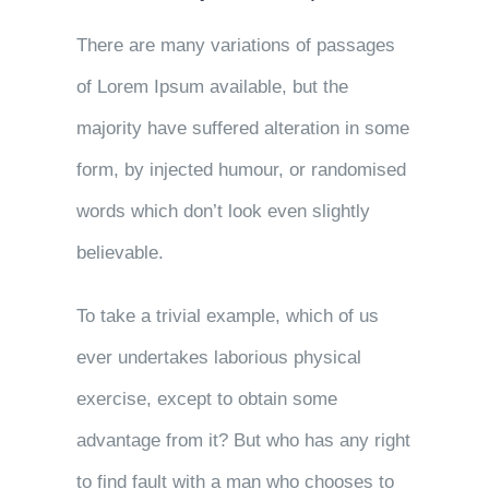
There are many variations of passages
of Lorem Ipsum available, but the
majority have suffered alteration in some
form, by injected humour, or randomised
words which don’t look even slightly
believable.
To take a trivial example, which of us
ever undertakes laborious physical
exercise, except to obtain some
advantage from it? But who has any right
to find fault with a man who chooses to