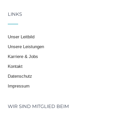
LINKS
Unser Leitbild
Unsere Leistungen
Karriere & Jobs
Kontakt
Datenschutz
Impressum
WIR SIND MITGLIED BEIM