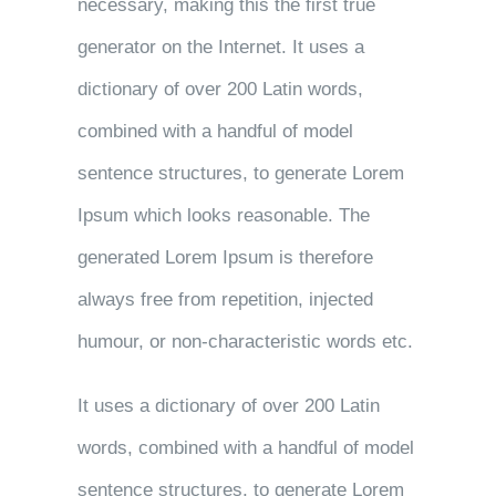
necessary, making this the first true
generator on the Internet. It uses a
dictionary of over 200 Latin words,
combined with a handful of model
sentence structures, to generate Lorem
Ipsum which looks reasonable. The
generated Lorem Ipsum is therefore
always free from repetition, injected
humour, or non-characteristic words etc.
It uses a dictionary of over 200 Latin
words, combined with a handful of model
sentence structures, to generate Lorem