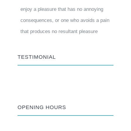
enjoy a pleasure that has no annoying
consequences, or one who avoids a pain
that produces no resultant pleasure
TESTIMONIAL
OPENING HOURS