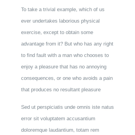
To take a trivial example, which of us
ever undertakes laborious physical
exercise, except to obtain some
advantage from it? But who has any right
to find fault with a man who chooses to
enjoy a pleasure that has no annoying
consequences, or one who avoids a pain
that produces no resultant pleasure
Sed ut perspiciatis unde omnis iste natus
error sit voluptatem accusantium
doloremque laudantium, totam rem