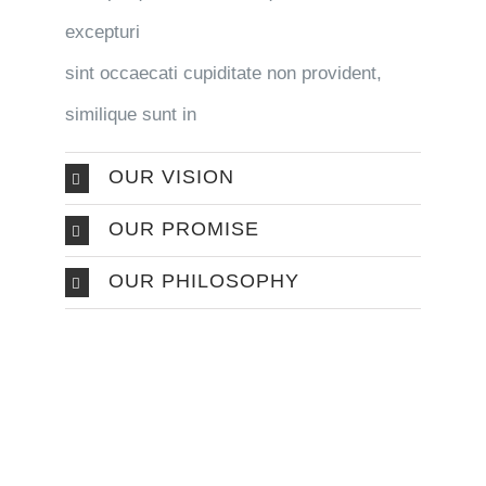
excepturi
sint occaecati cupiditate non provident,
similique sunt in
OUR VISION
OUR PROMISE
OUR PHILOSOPHY