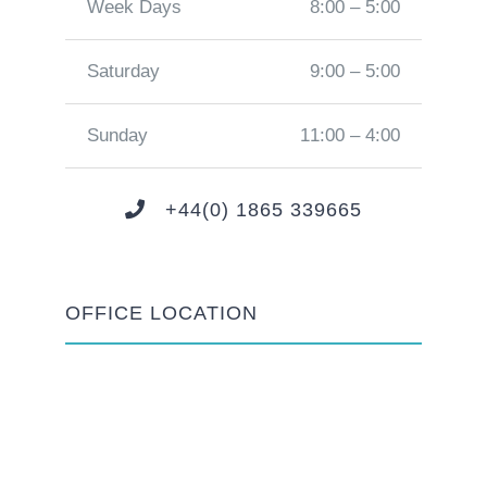
Week Days
8:00 – 5:00
Saturday
9:00 – 5:00
Sunday
11:00 – 4:00
+44(0) 1865 339665
OFFICE LOCATION