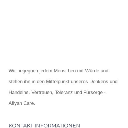
Wir begegnen jedem Menschen mit Würde und
stellen ihn in den Mittelpunkt unseres Denkens und
Handelns. Vertrauen, Toleranz und Fürsorge -
Afiyah Care.
KONTAKT INFORMATIONEN