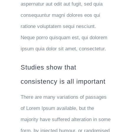
aspernatur aut odit aut fugit, sed quia
consequuntur magni dolores eos qui
ratione voluptatem sequi nesciunt.
Neque porro quisquam est, qui dolorem
ipsum quia dolor sit amet, consectetur.
Studies show that
consistency is all important
There are many variations of passages
of Lorem Ipsum available, but the
majority have suffered alteration in some
form, by injected humour, or randomised