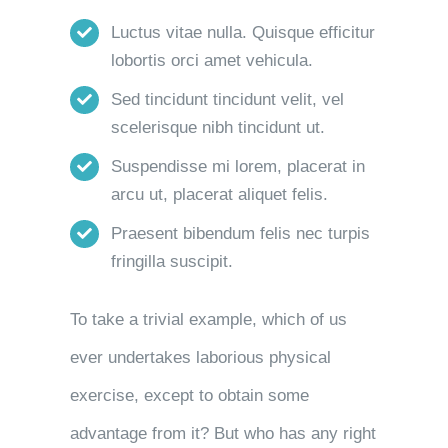
Luctus vitae nulla. Quisque efficitur
lobortis orci amet vehicula.
Sed tincidunt tincidunt velit, vel
scelerisque nibh tincidunt ut.
Suspendisse mi lorem, placerat in
arcu ut, placerat aliquet felis.
Praesent bibendum felis nec turpis
fringilla suscipit.
To take a trivial example, which of us
ever undertakes laborious physical
exercise, except to obtain some
advantage from it? But who has any right