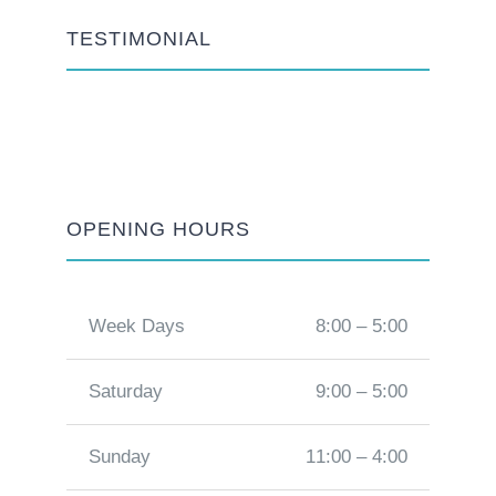
TESTIMONIAL
OPENING HOURS
Week Days
8:00 – 5:00
Saturday
9:00 – 5:00
Sunday
11:00 – 4:00