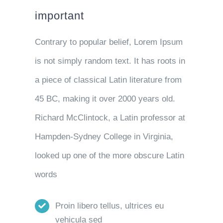
important
Contrary to popular belief, Lorem Ipsum
is not simply random text. It has roots in
a piece of classical Latin literature from
45 BC, making it over 2000 years old.
Richard McClintock, a Latin professor at
Hampden-Sydney College in Virginia,
looked up one of the more obscure Latin
words
Proin libero tellus, ultrices eu
vehicula sed