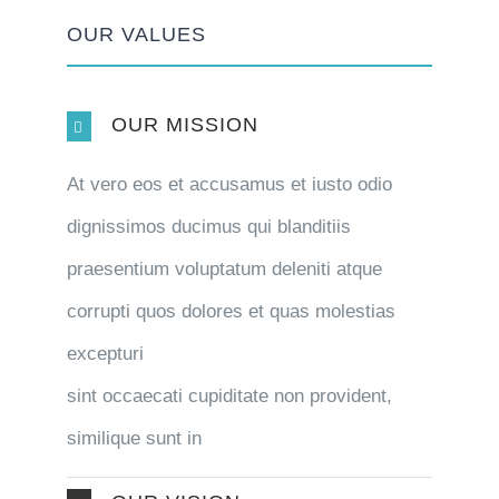
OUR VALUES
OUR MISSION
At vero eos et accusamus et iusto odio
dignissimos ducimus qui blanditiis
praesentium voluptatum deleniti atque
corrupti quos dolores et quas molestias
excepturi
sint occaecati cupiditate non provident,
similique sunt in