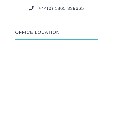
+44(0) 1865 339665
OFFICE LOCATION