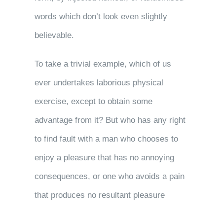
words which don’t look even slightly
believable.
To take a trivial example, which of us
ever undertakes laborious physical
exercise, except to obtain some
advantage from it? But who has any right
to find fault with a man who chooses to
enjoy a pleasure that has no annoying
consequences, or one who avoids a pain
that produces no resultant pleasure