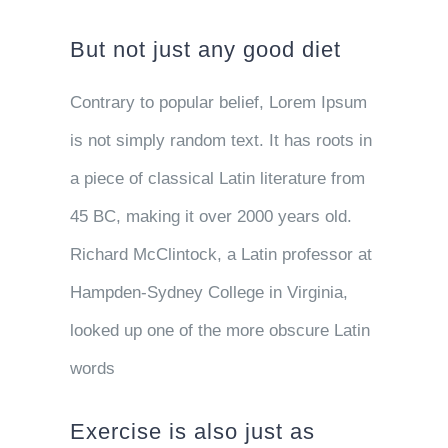
But not just any good diet
Contrary to popular belief, Lorem Ipsum
is not simply random text. It has roots in
a piece of classical Latin literature from
45 BC, making it over 2000 years old.
Richard McClintock, a Latin professor at
Hampden-Sydney College in Virginia,
looked up one of the more obscure Latin
words
Exercise is also just as