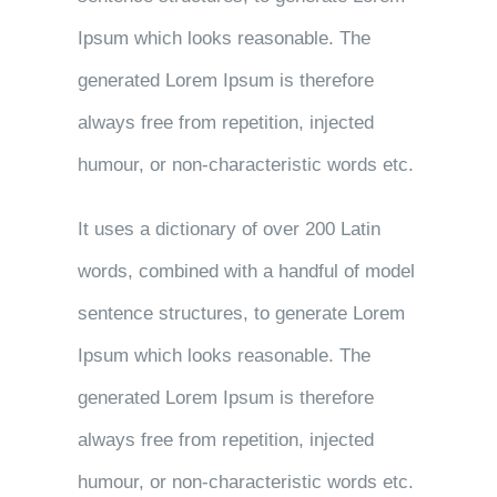
Ipsum which looks reasonable. The
generated Lorem Ipsum is therefore
always free from repetition, injected
humour, or non-characteristic words etc.
It uses a dictionary of over 200 Latin
words, combined with a handful of model
sentence structures, to generate Lorem
Ipsum which looks reasonable. The
generated Lorem Ipsum is therefore
always free from repetition, injected
humour, or non-characteristic words etc.