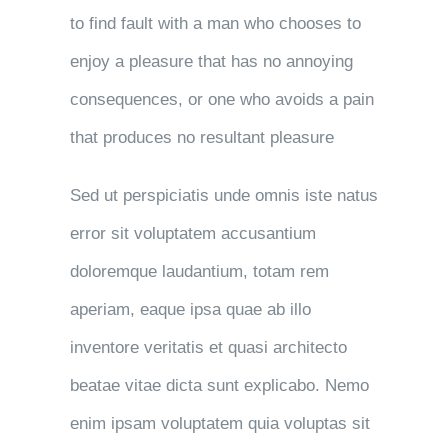
to find fault with a man who chooses to
enjoy a pleasure that has no annoying
consequences, or one who avoids a pain
that produces no resultant pleasure
Sed ut perspiciatis unde omnis iste natus
error sit voluptatem accusantium
doloremque laudantium, totam rem
aperiam, eaque ipsa quae ab illo
inventore veritatis et quasi architecto
beatae vitae dicta sunt explicabo. Nemo
enim ipsam voluptatem quia voluptas sit