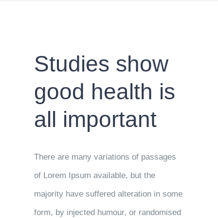
Studies show
good health is
all important
There are many variations of passages
of Lorem Ipsum available, but the
majority have suffered alteration in some
form, by injected humour, or randomised