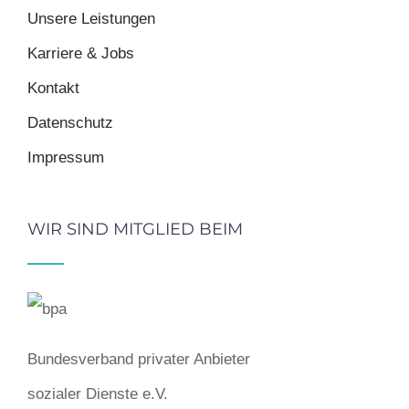
Unsere Leistungen
Karriere & Jobs
Kontakt
Datenschutz
Impressum
WIR SIND MITGLIED BEIM
Bundesverband privater Anbieter
sozialer Dienste e.V.