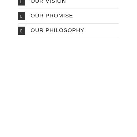
OUR VISION
OUR PROMISE
OUR PHILOSOPHY
Make An
Appointment