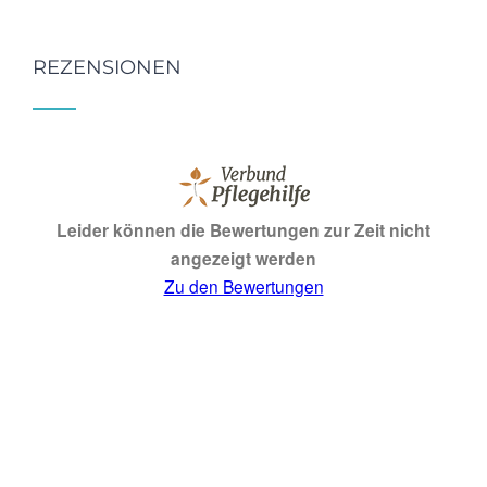
REZENSIONEN