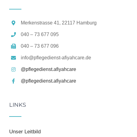
Merkenstrasse 41, 22117 Hamburg
040 – 73 677 095
040 – 73 677 096
info@pflegedienst-afiyahcare.de
@pflegedienst.afiyahcare
@pflegedienst.afiyahcare
LINKS
Unser Leitbild