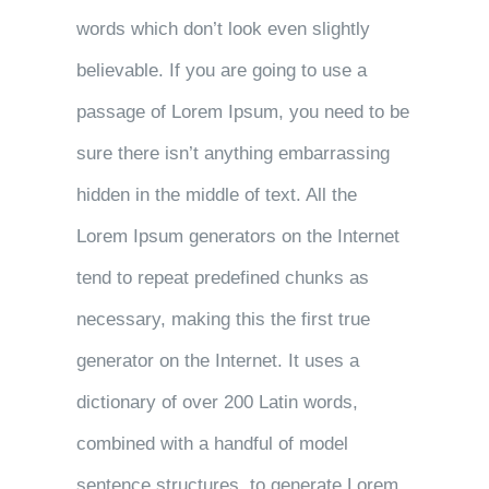
words which don’t look even slightly
believable. If you are going to use a
passage of Lorem Ipsum, you need to be
sure there isn’t anything embarrassing
hidden in the middle of text. All the
Lorem Ipsum generators on the Internet
tend to repeat predefined chunks as
necessary, making this the first true
generator on the Internet. It uses a
dictionary of over 200 Latin words,
combined with a handful of model
sentence structures, to generate Lorem